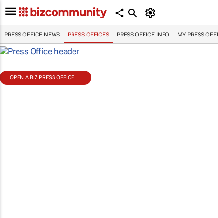
PRESS OFFICE NEWS
PRESS OFFICES
PRESS OFFICE INFO
MY PRESS OFF
OPEN A BIZ PRESS OFFICE