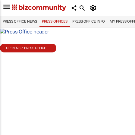
PRESS OFFICE NEWS
PRESS OFFICES
PRESS OFFICE INFO
MY PRESS OFF
OPEN A BIZ PRESS OFFICE