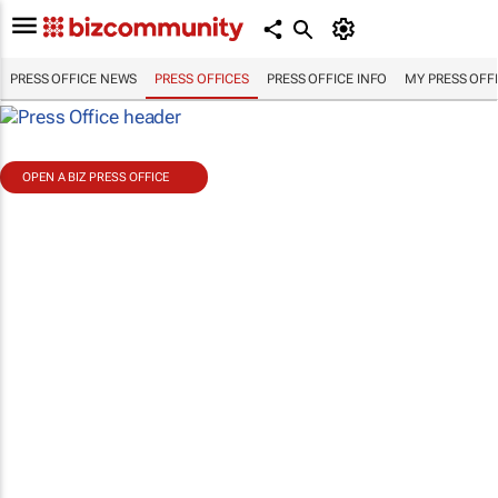
PRESS OFFICE NEWS
PRESS OFFICES
PRESS OFFICE INFO
MY PRESS OFF
OPEN A BIZ PRESS OFFICE