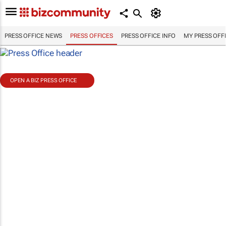
PRESS OFFICE NEWS
PRESS OFFICES
PRESS OFFICE INFO
MY PRESS OFF
OPEN A BIZ PRESS OFFICE