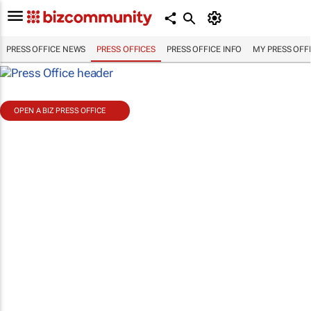
PRESS OFFICE NEWS
PRESS OFFICES
PRESS OFFICE INFO
MY PRESS OFF
OPEN A BIZ PRESS OFFICE