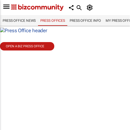
PRESS OFFICE NEWS
PRESS OFFICES
PRESS OFFICE INFO
MY PRESS OFF
OPEN A BIZ PRESS OFFICE