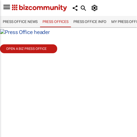
PRESS OFFICE NEWS
PRESS OFFICES
PRESS OFFICE INFO
MY PRESS OFF
OPEN A BIZ PRESS OFFICE