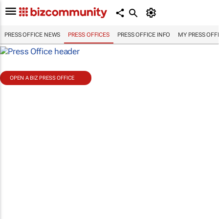
PRESS OFFICE NEWS
PRESS OFFICES
PRESS OFFICE INFO
MY PRESS OFF
OPEN A BIZ PRESS OFFICE