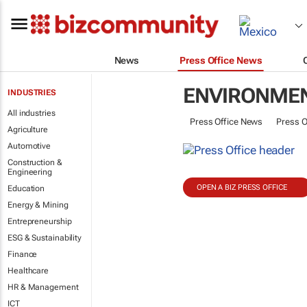
News
Press Office News
ENVIRONME
INDUSTRIES
All industries
Press Office News
Press O
Agriculture
Automotive
Construction &
Engineering
OPEN A BIZ PRESS OFFICE
Education
Energy & Mining
Entrepreneurship
ESG & Sustainability
Finance
Healthcare
HR & Management
ICT