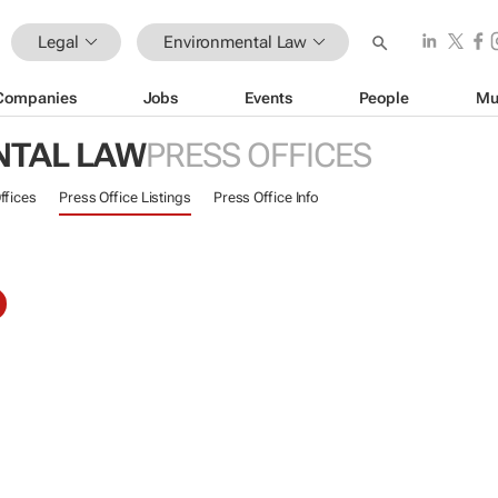
Legal
Environmental Law
Companies
Jobs
Events
People
Mu
NTAL LAW
PRESS OFFICES
ffices
Press Office Listings
Press Office Info