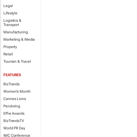
Legal
Lifestyle
Logistics &
Transport
Manufacturing
Marketing & Media
Property
Retail
Tourism & Travel
FEATURES
BizTrends
Women's Month
Cannes Lions
Pendoring
Effie Awards
BizTrendsTV
World PR Day
IMC Conference