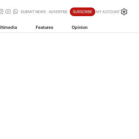
SUBMIT NEWS
ADVERTISE
SUBSCRIBE
MY ACCOUNT
ltimedia
Features
Opinion