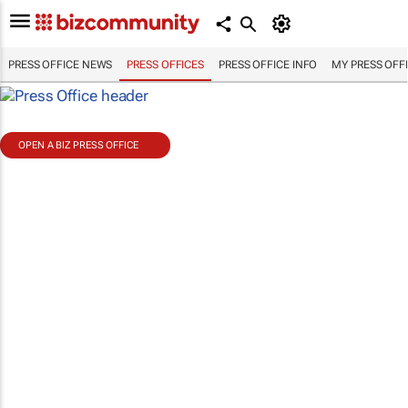
PRESS OFFICE NEWS
PRESS OFFICES
PRESS OFFICE INFO
MY PRESS OFF
OPEN A BIZ PRESS OFFICE