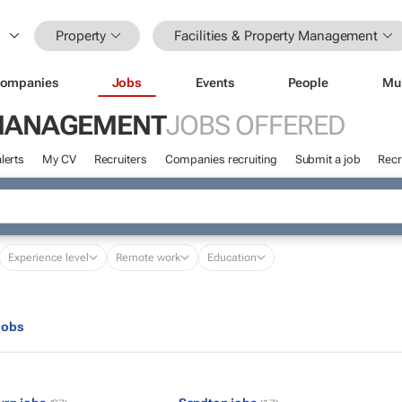
Property
Facilities & Property Management
ompanies
Jobs
Events
People
Mu
Y MANAGEMENT
JOBS OFFERED
lerts
My CV
Recruiters
Companies recruiting
Submit a job
Recr
Experience level
Remote work
Education
jobs