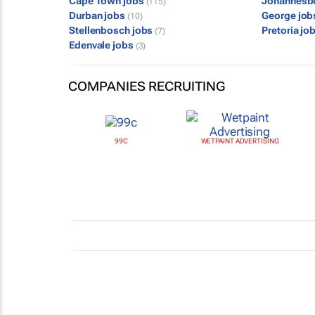
Cape Town jobs
Johannesb
(115)
Durban jobs
George jo
(10)
Stellenbosch jobs
Pretoria jo
(7)
Edenvale jobs
(3)
COMPANIES RECRUITING
99C
WETPAINT ADVERTISING