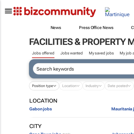
News
Press Office News
C
FACILITIES & PROPERT
Jobs offered
Jobs wanted
My saved jobs
My job a
Position type
Location
Industry
Date posted
LOCATION
Gabon jobs
Mauritania 
CITY