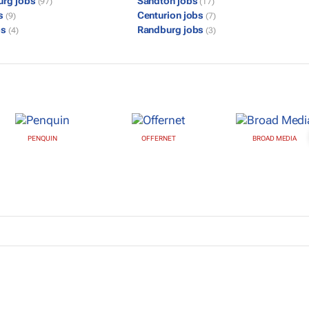
urg jobs
Sandton jobs
(97)
(17)
bs
Centurion jobs
(9)
(7)
bs
Randburg jobs
(4)
(3)
PENQUIN
OFFERNET
BROAD MEDIA