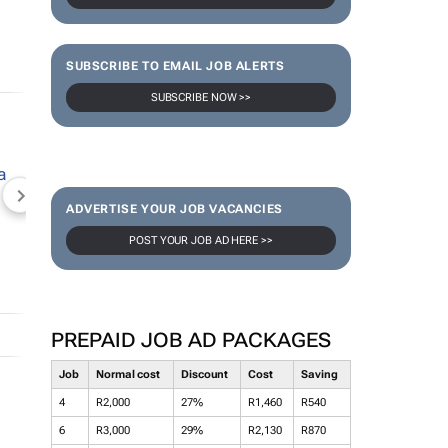
SUBSCRIBE TO EMAIL JOB ALERTS
SUBSCRIBE NOW >>
NEWZROOM AFRIKA
TOPCO MEDIA
JOCKEY S
ADVERTISE YOUR JOB VACANCIES
POST YOUR JOB AD HERE >>
PREPAID JOB AD PACKAGES
Job
Normal cost
Discount
Cost
Saving
4
R2,000
27%
R1,460
R540
6
R3,000
29%
R2,130
R870