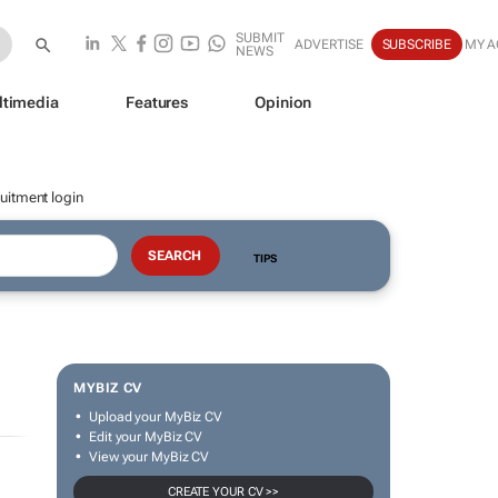
SUBMIT
ADVERTISE
SUBSCRIBE
MY 
NEWS
ltimedia
Features
Opinion
uitment login
TIPS
MYBIZ CV
Upload your MyBiz CV
Edit your MyBiz CV
View your MyBiz CV
CREATE YOUR CV >>