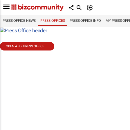
PRESS OFFICE NEWS
PRESS OFFICES
PRESS OFFICE INFO
MY PRESS OFF
OPEN A BIZ PRESS OFFICE