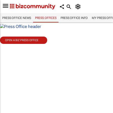
PRESS OFFICE NEWS
PRESS OFFICES
PRESS OFFICE INFO
MY PRESS OFF
OPEN A BIZ PRESS OFFICE