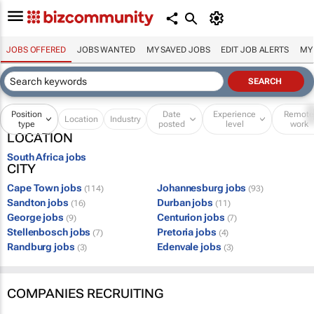
JOBS OFFERED
JOBS WANTED
MY SAVED JOBS
EDIT JOB ALERTS
MY
Position
Date
Experience
Remot
Location
Industry
type
posted
level
work
LOCATION
South Africa jobs
CITY
Cape Town jobs
Johannesburg jobs
(114)
(93)
Sandton jobs
Durban jobs
(16)
(11)
George jobs
Centurion jobs
(9)
(7)
Stellenbosch jobs
Pretoria jobs
(7)
(4)
Randburg jobs
Edenvale jobs
(3)
(3)
COMPANIES RECRUITING