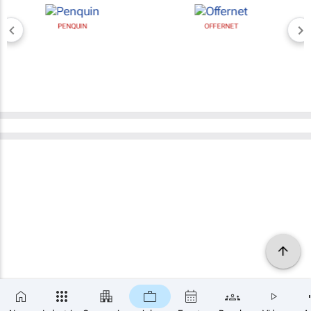
PENQUIN
OFFERNET