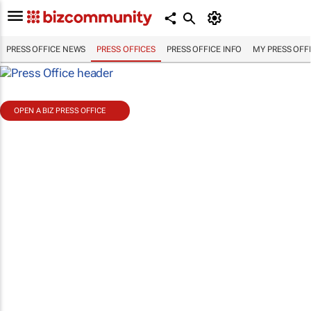
PRESS OFFICE NEWS
PRESS OFFICES
PRESS OFFICE INFO
MY PRESS OFF
OPEN A BIZ PRESS OFFICE