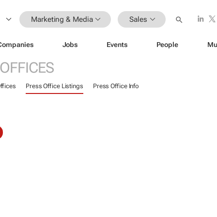
Marketing & Media
Sales
Companies
Jobs
Events
People
Mu
 OFFICES
ffices
Press Office Listings
Press Office Info