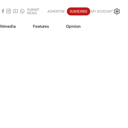
SUBMIT
ADVERTISE
SUBSCRIBE
MY ACCOUNT
NEWS
ltimedia
Features
Opinion