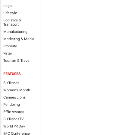
Legal
Lifestyle
Logistics &
Transport
Manufacturing
Marketing & Media
Property
Retail
Tourism & Travel
FEATURES
BizTrends
Women's Month
Cannes Lions
Pendoring
Effie Awards
BizTrendsTV
World PR Day
IMC Conference