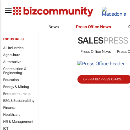
News
Press Office News
SALES
PRESS
INDUSTRIES
All industries
Press Office News
Press O
Agriculture
Automotive
Construction &
Engineering
OPEN A BIZ PRESS OFFICE
Education
Energy & Mining
Entrepreneurship
ESG & Sustainability
Finance
Healthcare
HR & Management
ICT