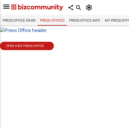
PRESS OFFICE NEWS
PRESS OFFICES
PRESS OFFICE INFO
MY PRESS OFF
OPEN A BIZ PRESS OFFICE