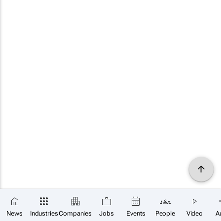
News
Industries
Companies
Jobs
Events
People
Video
A