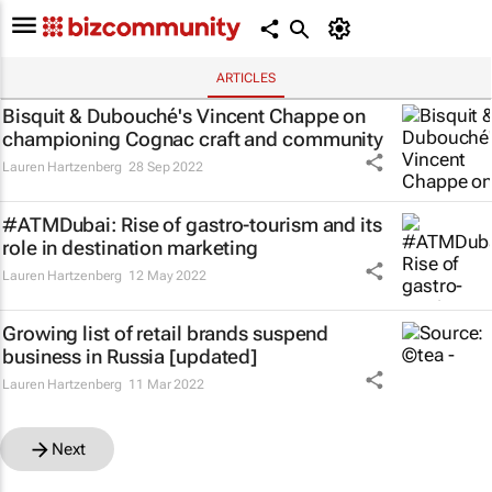
ARTICLES
Bisquit & Dubouché's Vincent Chappe on
championing Cognac craft and community
Lauren Hartzenberg
28 Sep 2022
#ATMDubai: Rise of gastro-tourism and its
role in destination marketing
Lauren Hartzenberg
12 May 2022
Growing list of retail brands suspend
business in Russia [updated]
Lauren Hartzenberg
11 Mar 2022
Next