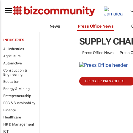
News
Press Office News
SUPPLY CHA
INDUSTRIES
All industries
Press Office News
Press O
Agriculture
Automotive
Construction &
Engineering
OPEN A BIZ PRESS OFFICE
Education
Energy & Mining
Entrepreneurship
ESG & Sustainability
Finance
Healthcare
HR & Management
ICT