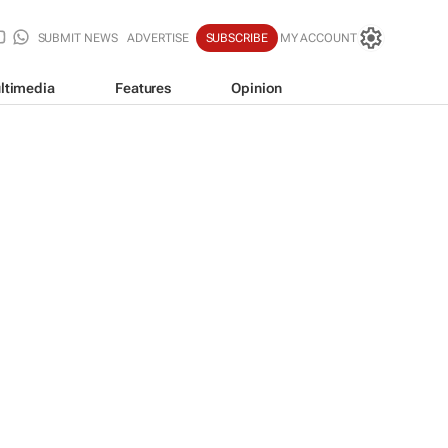
SUBMIT NEWS
ADVERTISE
SUBSCRIBE
MY ACCOUNT
ltimedia
Features
Opinion