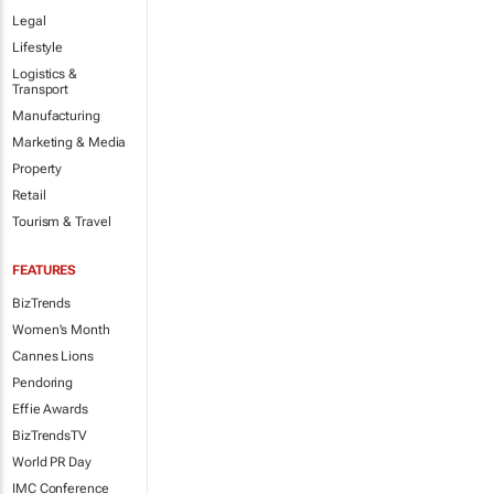
Legal
Lifestyle
Logistics &
Transport
Manufacturing
Marketing & Media
Property
Retail
Tourism & Travel
FEATURES
BizTrends
Women's Month
Cannes Lions
Pendoring
Effie Awards
BizTrendsTV
World PR Day
IMC Conference