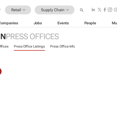
Retail
Supply Chain
Companies
Jobs
Events
People
Mu
IN
PRESS OFFICES
ffices
Press Office Listings
Press Office Info