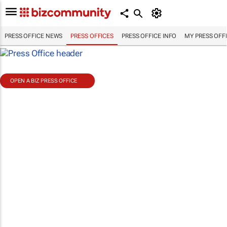
PRESS OFFICE NEWS
PRESS OFFICES
PRESS OFFICE INFO
MY PRESS OFF
OPEN A BIZ PRESS OFFICE