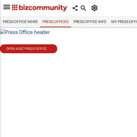
PRESS OFFICE NEWS
PRESS OFFICES
PRESS OFFICE INFO
MY PRESS OFF
OPEN A BIZ PRESS OFFICE