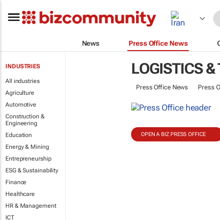
News
Press Office News
LOGISTICS &
INDUSTRIES
All industries
Press Office News
Press O
Agriculture
Automotive
Construction &
Engineering
OPEN A BIZ PRESS OFFICE
Education
Energy & Mining
Entrepreneurship
ESG & Sustainability
Finance
Healthcare
HR & Management
ICT