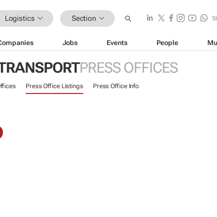
Logistics
Section
S
Companies
Jobs
Events
People
Mu
 TRANSPORT
PRESS OFFICES
ffices
Press Office Listings
Press Office Info