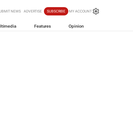
UBMIT NEWS
ADVERTISE
SUBSCRIBE
MY ACCOUNT
ltimedia
Features
Opinion