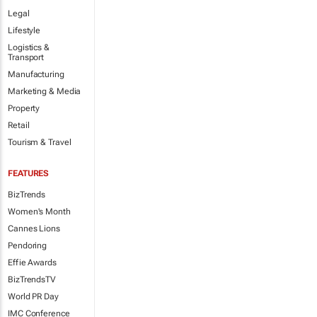
Legal
Lifestyle
Logistics &
Transport
Manufacturing
Marketing & Media
Property
Retail
Tourism & Travel
FEATURES
BizTrends
Women's Month
Cannes Lions
Pendoring
Effie Awards
BizTrendsTV
World PR Day
IMC Conference