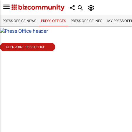
PRESS OFFICE NEWS
PRESS OFFICES
PRESS OFFICE INFO
MY PRESS OFF
OPEN A BIZ PRESS OFFICE