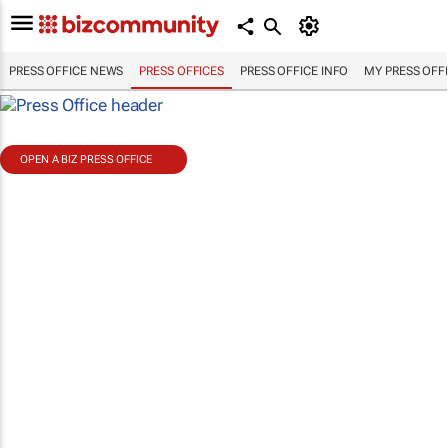
PRESS OFFICE NEWS
PRESS OFFICES
PRESS OFFICE INFO
MY PRESS OFF
OPEN A BIZ PRESS OFFICE