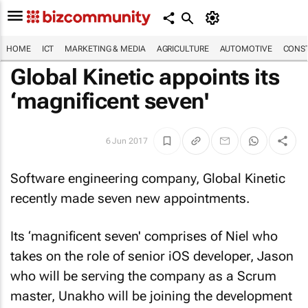
HOME
ICT
MARKETING & MEDIA
AGRICULTURE
AUTOMOTIVE
CONST
Global Kinetic appoints its
‘magnificent seven'
6 Jun 2017
Software engineering company, Global Kinetic
recently made seven new appointments.
Its ‘magnificent seven' comprises of Niel who
takes on the role of senior iOS developer, Jason
who will be serving the company as a Scrum
master, Unakho will be joining the development