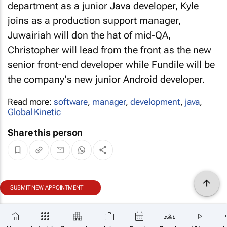
department as a junior Java developer, Kyle
joins as a production support manager,
Juwairiah will don the hat of mid-QA,
Christopher will lead from the front as the new
senior front-end developer while Fundile will be
the company's new junior Android developer.
Read more:
software
,
manager
,
development
,
java
,
Global Kinetic
Share this person
SUBMIT NEW APPOINTMENT