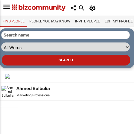
FIND PEOPLE
PEOPLE YOU MAY KNOW
INVITE PEOPLE
EDIT MY PROFILE
Ahmed Bulbulia
Marketing Professional