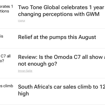
Two Tone Global celebrates 1 year
changing perceptions with GWM
GWM
Relief at the pumps this August
Review: Is the Omoda C7 all show
not enough go?
Imran Salie
South Africa's car sales climb to 1
high