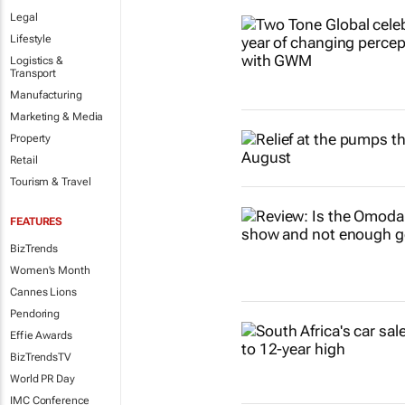
Legal
Lifestyle
Logistics &
Transport
Manufacturing
Marketing & Media
Property
Retail
Tourism & Travel
FEATURES
BizTrends
Women's Month
Cannes Lions
Pendoring
Effie Awards
BizTrendsTV
World PR Day
IMC Conference