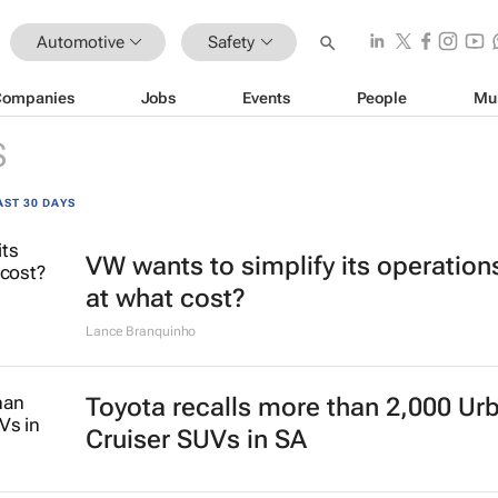
Automotive
Safety
Companies
Jobs
Events
People
Mu
S
AST 30 DAYS
VW wants to simplify its operation
at what cost?
Lance Branquinho
Toyota recalls more than 2,000 Ur
Cruiser SUVs in SA