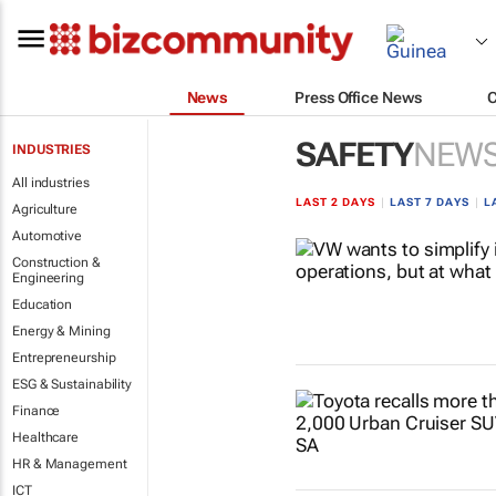
News
Press Office News
SAFETY
NEW
INDUSTRIES
All industries
LAST 2 DAYS
|
LAST 7 DAYS
|
L
Agriculture
Automotive
Construction &
Engineering
Education
Energy & Mining
Entrepreneurship
ESG & Sustainability
Finance
Healthcare
HR & Management
ICT