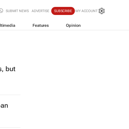
SUBMIT NEWS
ADVERTISE
SUBSCRIBE
MY ACCOUNT
ltimedia
Features
Opinion
s, but
ban