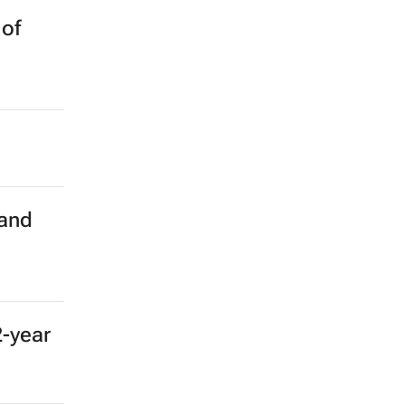
 of
 and
2-year