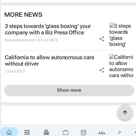
MORE NEWS
3 steps towards 'glass boxing' your
company with a Biz Press Office
Bizcommunity.com
23 Jul 2019
California to allow autonomous cars
without driver
13 Oct 2017
Show more