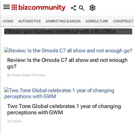
Know your business inside out with a Biz
Office
HOME
AUTOMOTIVE
MARKETING & MEDIA
AGRICULTURE
CONSTRUCTI
Bizcommunity.com
Review: Is the Omoda C7 all show and not enough
go?
By
Imran Salie
19 hours
Two Tone Global celebrates 1 year of changing
perceptions with GWM
20 hours