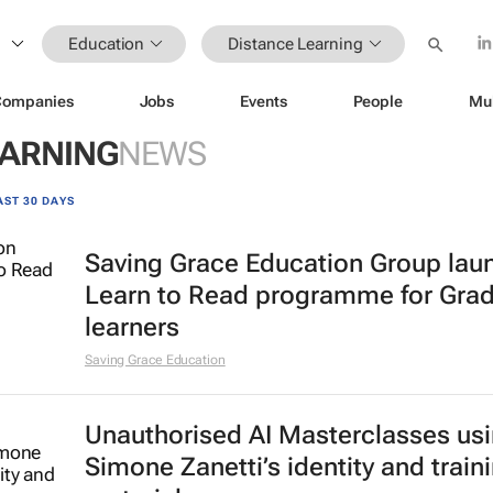
Education
Distance Learning
Companies
Jobs
Events
People
Mu
EARNING
NEWS
AST 30 DAYS
Saving Grace Education Group lau
Learn to Read programme for Gra
learners
Saving Grace Education
Unauthorised AI Masterclasses us
Simone Zanetti’s identity and train