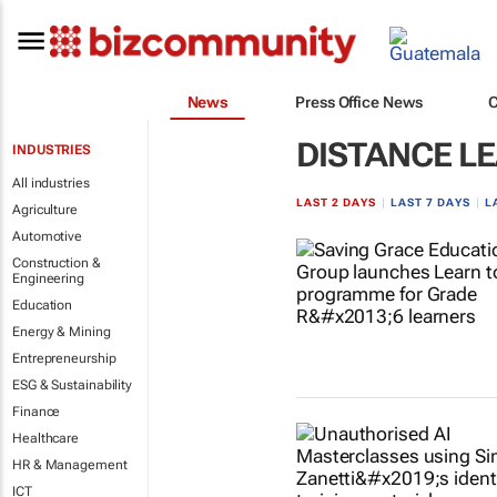
News
Press Office News
DISTANCE L
INDUSTRIES
All industries
LAST 2 DAYS
|
LAST 7 DAYS
|
L
Agriculture
Automotive
Construction &
Engineering
Education
Energy & Mining
Entrepreneurship
ESG & Sustainability
Finance
Healthcare
HR & Management
ICT