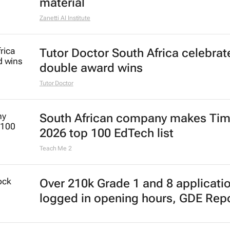
material
Zanetti AI Institute
Tutor Doctor South Africa celebrat
double award wins
Tutor Doctor
South African company makes Tim
2026 top 100 EdTech list
Teach Me 2
Over 210k Grade 1 and 8 applicati
logged in opening hours, GDE Rep