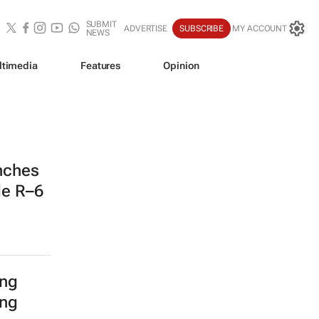
SUBMIT
ADVERTISE
SUBSCRIBE
MY ACCOUNT
NEWS
ltimedia
Features
Opinion
nches
de R–6
ing
ing