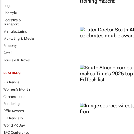
Legal
Lifestyle
Logistics &
Transport
Manufacturing
Marketing & Media
Property
Retail
Tourism & Travel
FEATURES
BizTrends
Women's Month
Cannes Lions
Pendoring
Effie Awards
BizTrendsTV
World PR Day
IMC Conference