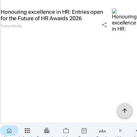
Honouring excellence in HR: Entries open
for the Future of HR Awards 2026
Topco Media