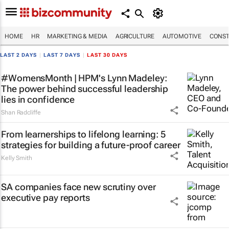
HOME
HR
MARKETING & MEDIA
AGRICULTURE
AUTOMOTIVE
CONST
LAST 2 DAYS
|
LAST 7 DAYS
|
LAST 30 DAYS
#WomensMonth | HPM's Lynn Madeley:
The power behind successful leadership
lies in confidence
Shan Radcliffe
From learnerships to lifelong learning: 5
strategies for building a future-proof career
Kelly Smith
SA companies face new scrutiny over
executive pay reports