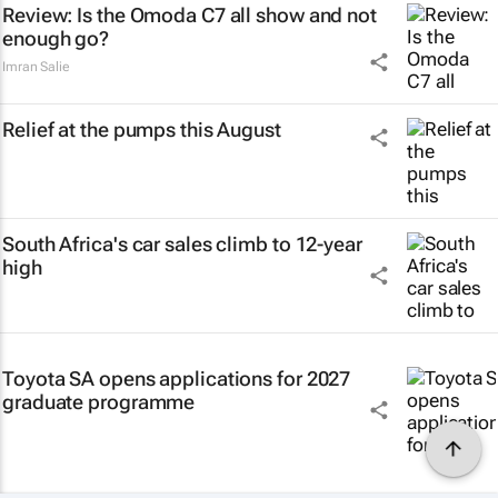
Review: Is the Omoda C7 all show and not
enough go?
Imran Salie
Relief at the pumps this August
South Africa's car sales climb to 12-year
high
Toyota SA opens applications for 2027
graduate programme