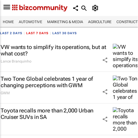
HOME
AUTOMOTIVE
MARKETING & MEDIA
AGRICULTURE
CONSTRUCTI
LAST 2 DAYS
|
LAST 7 DAYS
|
LAST 30 DAYS
VW wants to simplify its operations, but at
what cost?
Lance Branquinho
Two Tone Global celebrates 1 year of
changing perceptions with GWM
GWM
Toyota recalls more than 2,000 Urban
Cruiser SUVs in SA