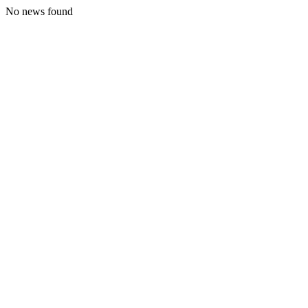
No news found