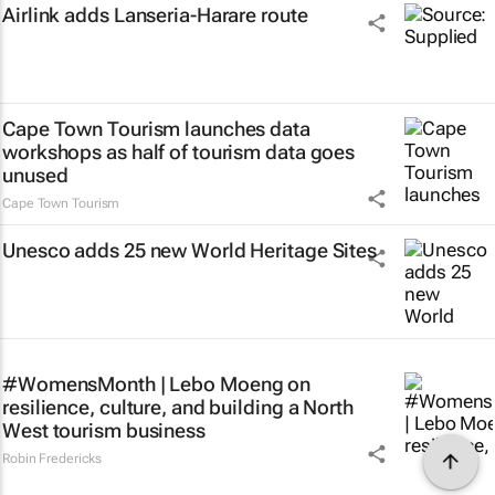
Airlink adds Lanseria-Harare route
Cape Town Tourism launches data
workshops as half of tourism data goes
unused
Cape Town Tourism
Unesco adds 25 new World Heritage Sites
#WomensMonth | Lebo Moeng on
resilience, culture, and building a North
West tourism business
Robin Fredericks