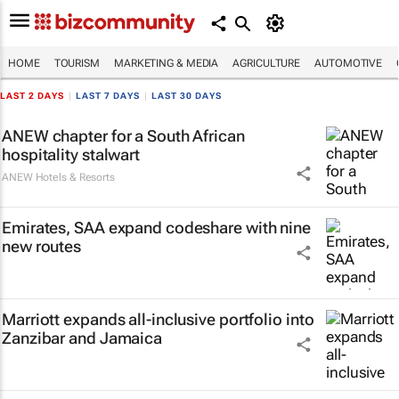
HOME
TOURISM
MARKETING & MEDIA
AGRICULTURE
AUTOMOTIVE
LAST 2 DAYS
|
LAST 7 DAYS
|
LAST 30 DAYS
ANEW chapter for a South African
hospitality stalwart
ANEW Hotels & Resorts
Emirates, SAA expand codeshare with nine
new routes
Marriott expands all-inclusive portfolio into
Zanzibar and Jamaica