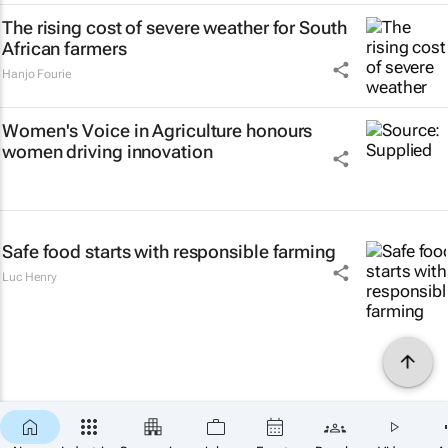
The rising cost of severe weather for South
African farmers
Hanjo Fourie
Women's Voice in Agriculture honours
women driving innovation
Safe food starts with responsible farming
Luc Henry