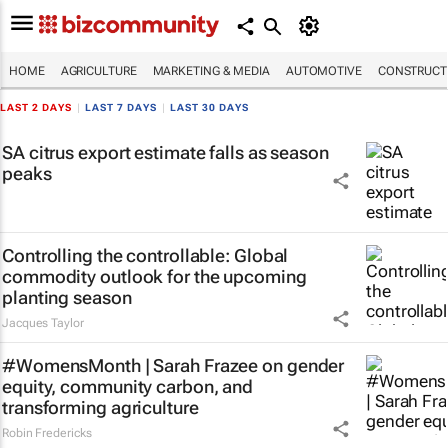
HOME
AGRICULTURE
MARKETING & MEDIA
AUTOMOTIVE
CONSTRUCTI
LAST 2 DAYS
|
LAST 7 DAYS
|
LAST 30 DAYS
SA citrus export estimate falls as season
peaks
Controlling the controllable: Global
commodity outlook for the upcoming
planting season
Jacques Taylor
#WomensMonth | Sarah Frazee on gender
equity, community carbon, and
transforming agriculture
Robin Fredericks