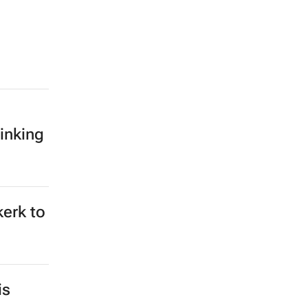
inking
kerk to
is