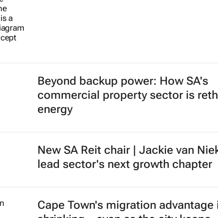
Beyond backup power: How SA's
commercial property sector is reth
energy
New SA Reit chair | Jackie van Nie
lead sector's next growth chapter
Cape Town's migration advantage 