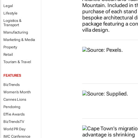
Legal
Lifestyle
Logistics &
Transport
Manufacturing
Marketing & Media
Property
Retail
Tourism & Travel
FEATURES
BizTrends
Women's Month
Cannes Lions
Pendoring
Effie Awards
BizTrendsTV
World PR Day
IMC Conference