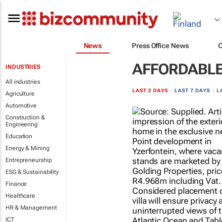
News
Press Office News
AFFORDABLE
INDUSTRIES
All industries
LAST 2 DAYS
|
LAST 7 DAYS
|
L
Agriculture
Automotive
Construction &
Engineering
Education
Energy & Mining
Entrepreneurship
ESG & Sustainability
Finance
Healthcare
HR & Management
ICT