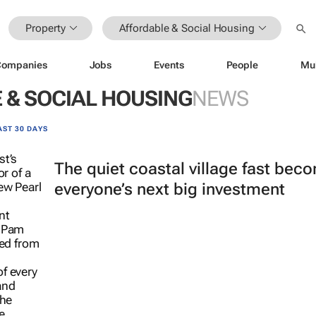
Property
Affordable & Social Housing
Companies
Jobs
Events
People
Mu
 & SOCIAL HOUSING
NEWS
AST 30 DAYS
The quiet coastal village fast bec
everyone’s next big investment