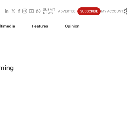
SUBMIT
ADVERTISE
SUBSCRIBE
MY ACCOUNT
NEWS
ltimedia
Features
Opinion
oming