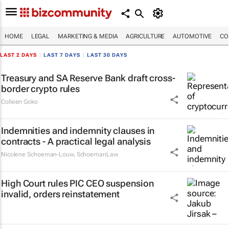
HOME
LEGAL
MARKETING & MEDIA
AGRICULTURE
AUTOMOTIVE
CO
LAST 2 DAYS
|
LAST 7 DAYS
|
LAST 30 DAYS
Treasury and SA Reserve Bank draft cross-
border crypto rules
Colleen Goko
Indemnities and indemnity clauses in
contracts - A practical legal analysis
Nicolene Schoeman-Louw
,
SchoemanLaw
High Court rules PIC CEO suspension
invalid, orders reinstatement