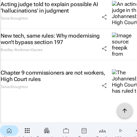
Acting judge told to explain possible AI
‘hallucinations’ in judgment
Tania Broughton
New tech, same rules: Why modernising
won’t bypass section 197
Bradley Workman-Davies
Chapter 9 commissioners are not workers,
High Court rules
Tania Broughton