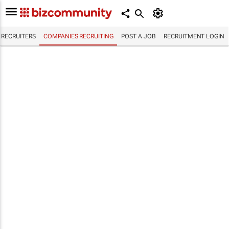
RECRUITERS
COMPANIES RECRUITING
POST A JOB
RECRUITMENT LOGIN