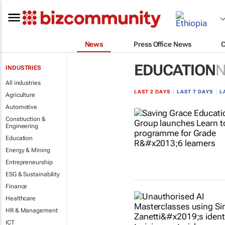
News
Press Office News
EDUCATION
INDUSTRIES
All industries
LAST 2 DAYS
|
LAST 7 DAYS
|
L
Agriculture
Automotive
Construction &
Engineering
Education
Energy & Mining
Entrepreneurship
ESG & Sustainability
Finance
Healthcare
HR & Management
ICT