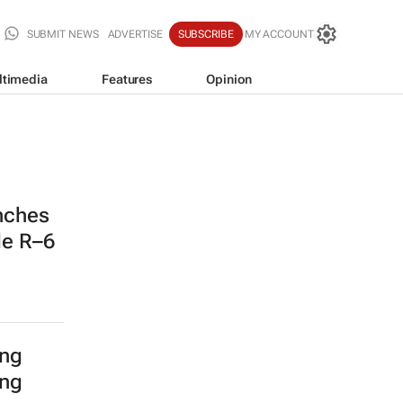
SUBMIT NEWS
ADVERTISE
SUBSCRIBE
MY ACCOUNT
ltimedia
Features
Opinion
nches
de R–6
ing
ing