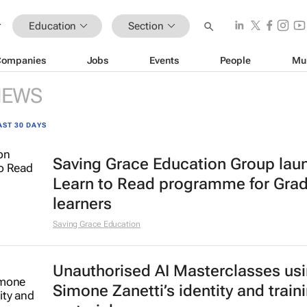
Education
Section
Companies
Jobs
Events
People
Mu
NEWS
AST 30 DAYS
Saving Grace Education Group lau
Learn to Read programme for Gra
learners
Saving Grace Education
Unauthorised AI Masterclasses us
Simone Zanetti’s identity and train