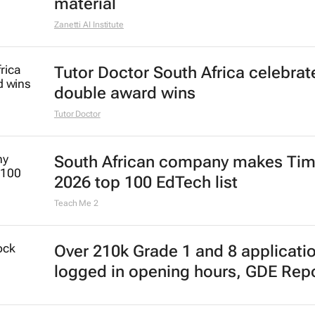
material
Zanetti AI Institute
Tutor Doctor South Africa celebrat
double award wins
Tutor Doctor
South African company makes Tim
2026 top 100 EdTech list
Teach Me 2
Over 210k Grade 1 and 8 applicati
logged in opening hours, GDE Rep