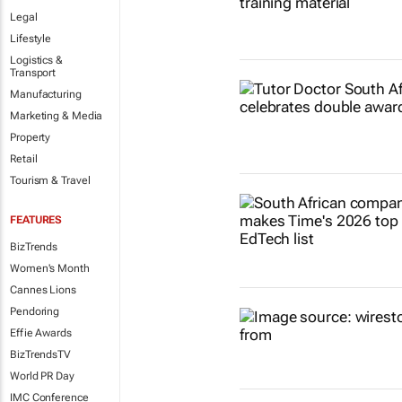
Legal
Lifestyle
Logistics &
Transport
Manufacturing
Marketing & Media
Property
Retail
Tourism & Travel
FEATURES
BizTrends
Women's Month
Cannes Lions
Pendoring
Effie Awards
BizTrendsTV
World PR Day
IMC Conference