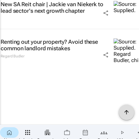
New SA Reit chair | Jackie van Niekerk to
lead sector's next growth chapter
Renting out your property? Avoid these
common landlord mistakes
Regard Budler