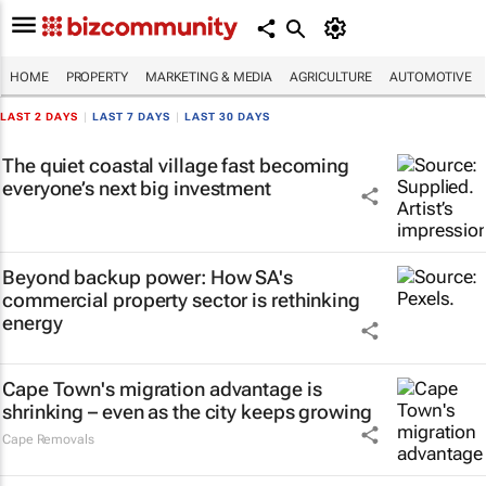
HOME
PROPERTY
MARKETING & MEDIA
AGRICULTURE
AUTOMOTIVE
LAST 2 DAYS
|
LAST 7 DAYS
|
LAST 30 DAYS
The quiet coastal village fast becoming
everyone’s next big investment
Beyond backup power: How SA's
commercial property sector is rethinking
energy
Cape Town's migration advantage is
shrinking – even as the city keeps growing
Cape Removals