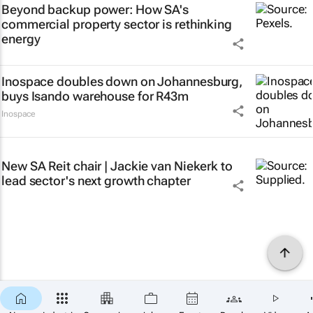
Beyond backup power: How SA's
commercial property sector is rethinking
energy
Inospace doubles down on Johannesburg,
buys Isando warehouse for R43m
Inospace
New SA Reit chair | Jackie van Niekerk to
lead sector's next growth chapter