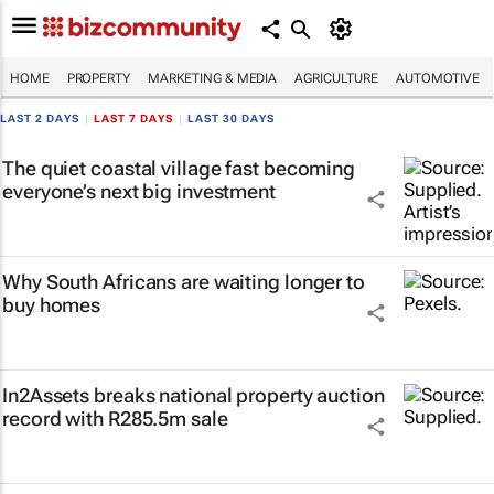
HOME
PROPERTY
MARKETING & MEDIA
AGRICULTURE
AUTOMOTIVE
LAST 2 DAYS
|
LAST 7 DAYS
|
LAST 30 DAYS
The quiet coastal village fast becoming
everyone’s next big investment
Why South Africans are waiting longer to
buy homes
In2Assets breaks national property auction
record with R285.5m sale