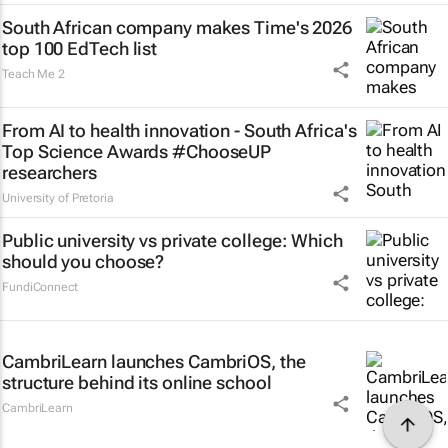
South African company makes Time's 2026
top 100 EdTech list
Teach Me 2
From AI to health innovation - South Africa's
Top Science Awards #ChooseUP
researchers
University of Pretoria
Public university vs private college: Which
should you choose?
FundiConnect
CambriLearn launches CambriOS, the
structure behind its online school
CambriLearn