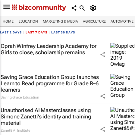
HOME
EDUCATION
MARKETING & MEDIA
AGRICULTURE
AUTOMOTIVE
LAST 2 DAYS
|
LAST 7 DAYS
|
LAST 30 DAYS
Oprah Winfrey Leadership Academy for
Girls to close, scholarship remains
Saving Grace Education Group launches
Learn to Read programme for Grade R–6
learners
Saving Grace Education
Unauthorised AI Masterclasses using
Simone Zanetti’s identity and training
material
Zanetti AI Institute