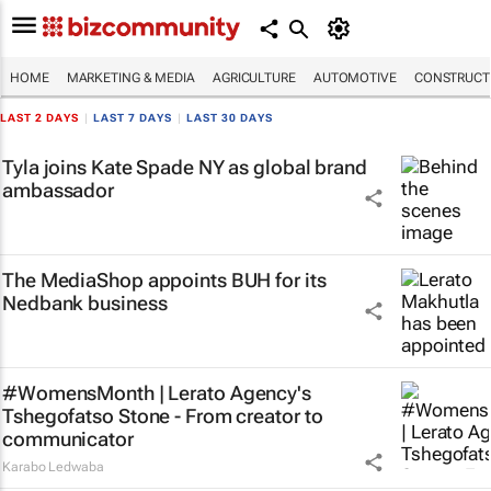
HOME
MARKETING & MEDIA
AGRICULTURE
AUTOMOTIVE
CONSTRUCTI
LAST 2 DAYS
|
LAST 7 DAYS
|
LAST 30 DAYS
Tyla joins Kate Spade NY as global brand
ambassador
The MediaShop appoints BUH for its
Nedbank business
#WomensMonth | Lerato Agency's
Tshegofatso Stone - From creator to
communicator
Karabo Ledwaba