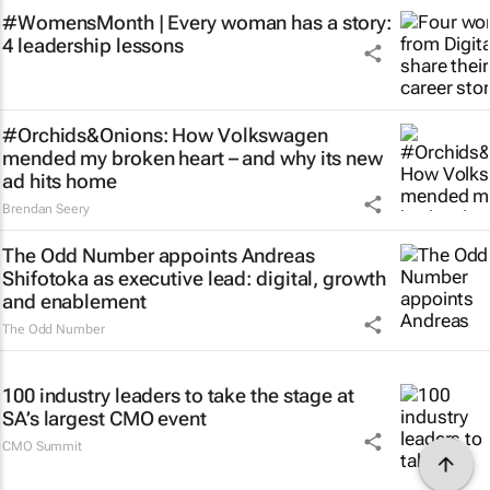
#WomensMonth | Every woman has a story:
4 leadership lessons
#Orchids&Onions: How Volkswagen
mended my broken heart – and why its new
ad hits home
Brendan Seery
The Odd Number appoints Andreas
Shifotoka as executive lead: digital, growth
and enablement
The Odd Number
100 industry leaders to take the stage at
SA’s largest CMO event
CMO Summit