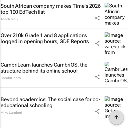
South African company makes Time's 2026
top 100 EdTech list
Teach Me 2
Over 210k Grade 1 and 8 applications
logged in opening hours, GDE Reports
CambriLearn launches CambriOS, the
structure behind its online school
CambriLearn
Beyond academics: The social case for co-
educational schooling
Mike Lambert