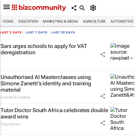
HOME
EDUCATION
MARKETING & MEDIA
AGRICULTURE
AUTOMOTIVE
LAST 2 DAYS
|
LAST 7 DAYS
|
LAST 30 DAYS
Sars urges schools to apply for VAT
deregistration
Unauthorised AI Masterclasses using
Simone Zanetti’s identity and training
material
Zanetti AI Institute
Tutor Doctor South Africa celebrates double
award wins
Tutor Doctor