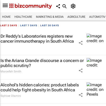
HOME
HEALTHCARE
MARKETING & MEDIA
AGRICULTURE
AUTOMOTIV
LAST 2 DAYS
|
LAST 7 DAYS
|
LAST 30 DAYS
Dr Reddy’s Laboratories registers new
cancer immunotherapy in South Africa
Is the Ariana Grande discourse a concern or
public scrutiny?
Maroefah Smith
Alcohol’s hidden calories: product labels
could help fight obesity in South Africa
Siphiwe Dlamini