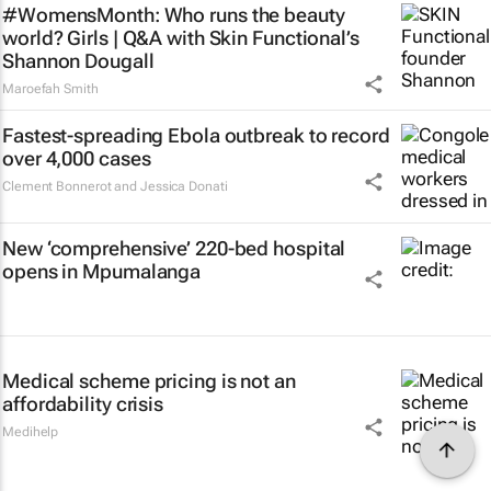
#WomensMonth: Who runs the beauty
world? Girls | Q&A with Skin Functional’s
Shannon Dougall
Maroefah Smith
Fastest-spreading Ebola outbreak to record
over 4,000 cases
Clement Bonnerot and Jessica Donati
New ‘comprehensive’ 220-bed hospital
opens in Mpumalanga
Medical scheme pricing is not an
affordability crisis
Medihelp