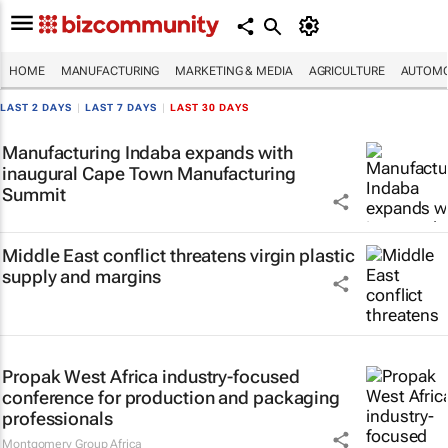
HOME
MANUFACTURING
MARKETING & MEDIA
AGRICULTURE
AUTOMO
LAST 2 DAYS
|
LAST 7 DAYS
|
LAST 30 DAYS
Manufacturing Indaba expands with
inaugural Cape Town Manufacturing
Summit
Middle East conflict threatens virgin plastic
supply and margins
Propak West Africa industry-focused
conference for production and packaging
professionals
Montgomery Group Africa