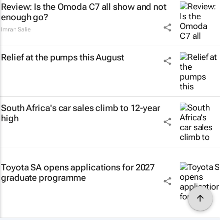
Review: Is the Omoda C7 all show and not
enough go?
Imran Salie
Relief at the pumps this August
South Africa's car sales climb to 12-year
high
Toyota SA opens applications for 2027
graduate programme