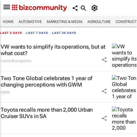
HOME
AUTOMOTIVE
MARKETING & MEDIA
AGRICULTURE
CONSTRUCTI
LAST 2 DAYS
|
LAST 7 DAYS
|
LAST 30 DAYS
VW wants to simplify its operations, but at
what cost?
Lance Branquinho
Two Tone Global celebrates 1 year of
changing perceptions with GWM
GWM
Toyota recalls more than 2,000 Urban
Cruiser SUVs in SA