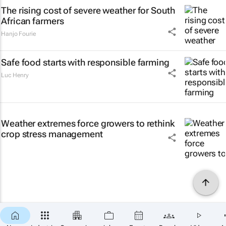
The rising cost of severe weather for South
African farmers
Hanjo Fourie
Safe food starts with responsible farming
Luc Henry
Weather extremes force growers to rethink
crop stress management