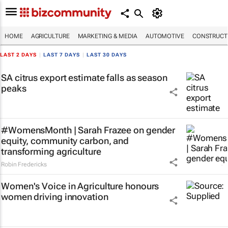
HOME
AGRICULTURE
MARKETING & MEDIA
AUTOMOTIVE
CONSTRUCTI
LAST 2 DAYS
|
LAST 7 DAYS
|
LAST 30 DAYS
SA citrus export estimate falls as season
peaks
#WomensMonth | Sarah Frazee on gender
equity, community carbon, and
transforming agriculture
Robin Fredericks
Women's Voice in Agriculture honours
women driving innovation