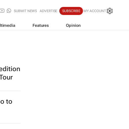
SUBMIT NEWS
ADVERTISE
SUBSCRIBE
MY ACCOUNT
ltimedia
Features
Opinion
edition
 Tour
o to