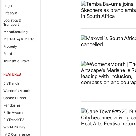
Legal
Lifestyle
Logistics &
Transport
Manufacturing
Marketing & Media
Property
Retail
Tourism & Travel
FEATURES
BizTrends
Women's Month
Cannes Lions
Pendoring
Effie Awards
BizTrendsTV
World PR Day
IMC Conference