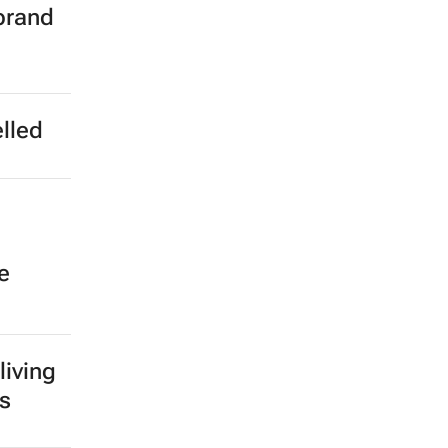
brand
lled
e
living
ns