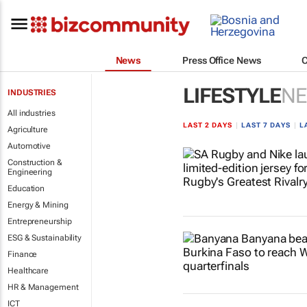
News
Press Office News
LIFESTYLE
N
INDUSTRIES
All industries
LAST 2 DAYS
|
LAST 7 DAYS
|
L
Agriculture
Automotive
Construction &
Engineering
Education
Energy & Mining
Entrepreneurship
ESG & Sustainability
Finance
Healthcare
HR & Management
ICT