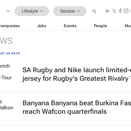
Lifestyle
Section
Companies
Jobs
Events
People
Mu
EWS
AST 30 DAYS
SA Rugby and Nike launch limited-
jersey for Rugby's Greatest Rivalry
Banyana Banyana beat Burkina Fas
reach Wafcon quarterfinals