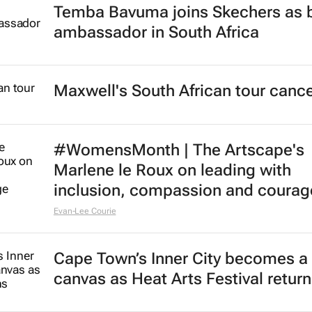
Temba Bavuma joins Skechers as 
ambassador in South Africa
Maxwell's South African tour cance
#WomensMonth | The Artscape's
Marlene le Roux on leading with
inclusion, compassion and courag
Evan-Lee Courie
Cape Town’s Inner City becomes a 
canvas as Heat Arts Festival retur