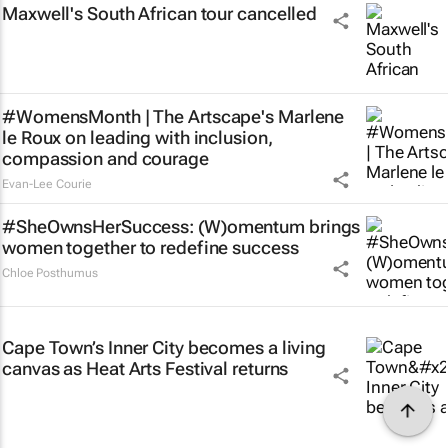
Maxwell's South African tour cancelled
#WomensMonth | The Artscape's Marlene
le Roux on leading with inclusion,
compassion and courage
Evan-Lee Courie
#SheOwnsHerSuccess:
(W)omentum
brings
women together to redefine success
Chloe Posthumus
Cape Town’s Inner City becomes a living
canvas as Heat Arts Festival returns