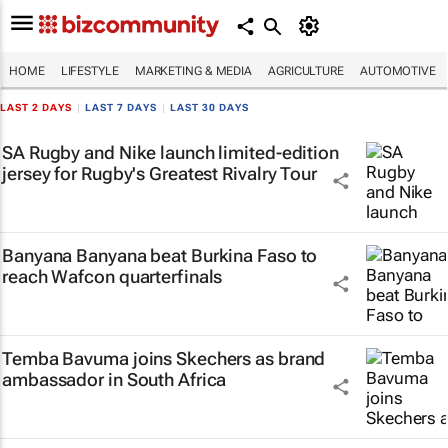
HOME
LIFESTYLE
MARKETING & MEDIA
AGRICULTURE
AUTOMOTIVE
LAST 2 DAYS
|
LAST 7 DAYS
|
LAST 30 DAYS
SA Rugby and Nike launch limited-edition
jersey for Rugby's Greatest Rivalry Tour
Banyana Banyana beat Burkina Faso to
reach Wafcon quarterfinals
Temba Bavuma joins Skechers as brand
ambassador in South Africa