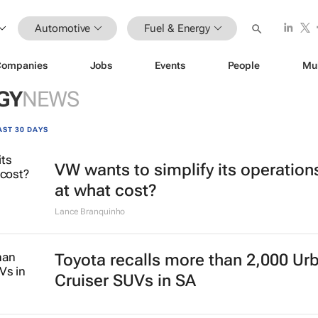
Automotive
Fuel & Energy
Companies
Jobs
Events
People
Mu
GY
NEWS
AST 30 DAYS
VW wants to simplify its operation
at what cost?
Lance Branquinho
Toyota recalls more than 2,000 Ur
Cruiser SUVs in SA