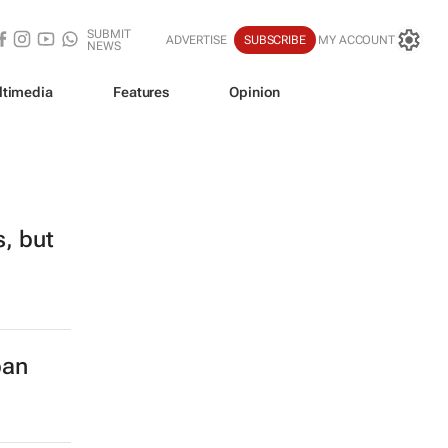
SUBMIT
ADVERTISE
SUBSCRIBE
MY ACCOUNT
NEWS
ltimedia
Features
Opinion
s, but
ban