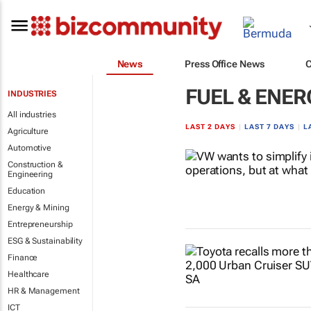
News
Press Office News
FUEL & ENER
INDUSTRIES
All industries
LAST 2 DAYS
|
LAST 7 DAYS
|
L
Agriculture
Automotive
Construction &
Engineering
Education
Energy & Mining
Entrepreneurship
ESG & Sustainability
Finance
Healthcare
HR & Management
ICT