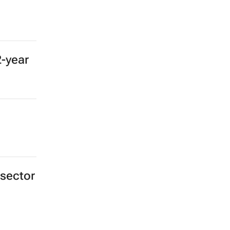
2-year
 sector