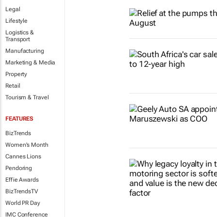
Legal
Lifestyle
Logistics &
Transport
Manufacturing
Marketing & Media
Property
Retail
Tourism & Travel
FEATURES
BizTrends
Women's Month
Cannes Lions
Pendoring
Effie Awards
BizTrendsTV
World PR Day
IMC Conference