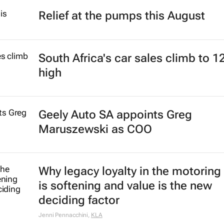
Relief at the pumps this August
South Africa's car sales climb to 1
high
Geely Auto SA appoints Greg
Maruszewski as COO
Why legacy loyalty in the motoring
is softening and value is the new
deciding factor
Jenni Pennacchini
,
KLA